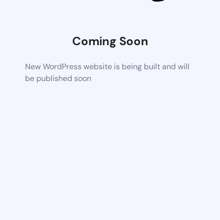
Coming Soon
New WordPress website is being built and will
be published soon