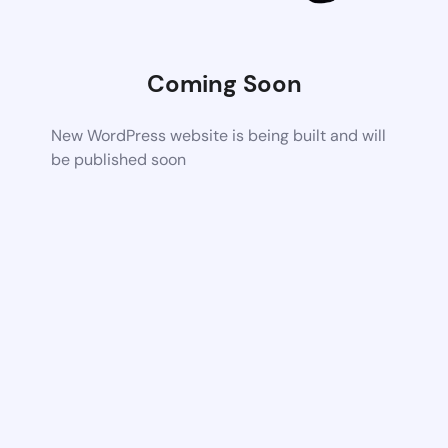
Coming Soon
New WordPress website is being built and will
be published soon