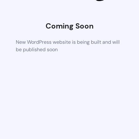
Coming Soon
New WordPress website is being built and will
be published soon