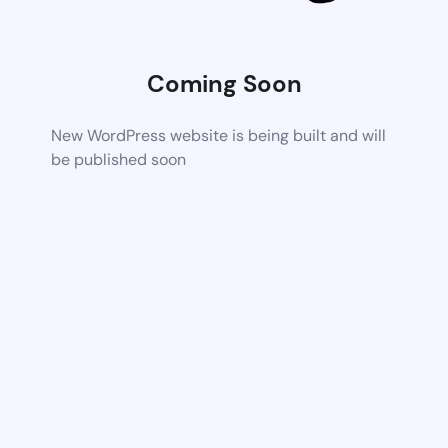
Coming Soon
New WordPress website is being built and will
be published soon