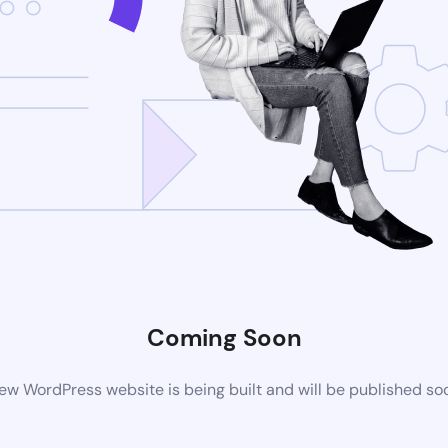
Coming Soon
ew WordPress website is being built and will be published so