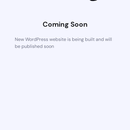
Coming Soon
New WordPress website is being built and will
be published soon