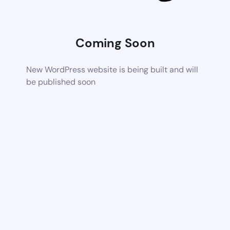
Coming Soon
New WordPress website is being built and will
be published soon